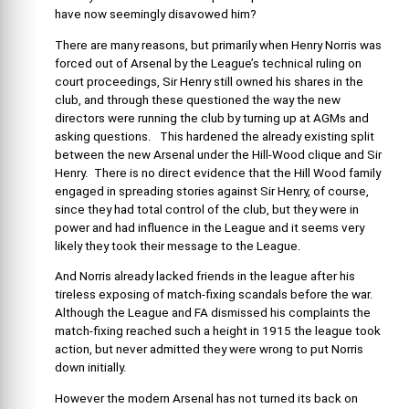
have now seemingly disavowed him?
There are many reasons, but primarily when Henry Norris was
forced out of Arsenal by the League’s technical ruling on
court proceedings, Sir Henry still owned his shares in the
club, and through these questioned the way the new
directors were running the club by turning up at AGMs and
asking questions. This hardened the already existing split
between the new Arsenal under the Hill-Wood clique and Sir
Henry. There is no direct evidence that the Hill Wood family
engaged in spreading stories against Sir Henry, of course,
since they had total control of the club, but they were in
power and had influence in the League and it seems very
likely they took their message to the League.
And Norris already lacked friends in the league after his
tireless exposing of match-fixing scandals before the war.
Although the League and FA dismissed his complaints the
match-fixing reached such a height in 1915 the league took
action, but never admitted they were wrong to put Norris
down initially.
However the modern Arsenal has not turned its back on