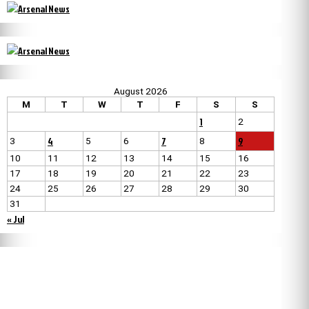
August 2026
M
T
W
T
F
S
S
1
2
4
7
9
3
5
6
8
10
11
12
13
14
15
16
17
18
19
20
21
22
23
24
25
26
27
28
29
30
31
« Jul