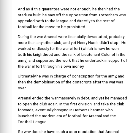
And as if this guarantee were not enough, he then had the
stadium built, he saw off the opposition from Tottenham who
appealed both to the league and directly to the rest of
football for the move to be prohibited.
During the war Arsenal were financially devastated, probably
more than any other club, and yet Henry Norris didn’t stop. He
worked endlessly for the war effort (which is how he won
both his knighthood and the rank of Lieutenant Colonel in the
army) and supported the work that he undertook in support of
the war effort through his own money.
Ultimately he was in charge of conscription for the army, and
then the demobilisation of the conscripts after the war was
over.
Arsenal ended the war massively in debt, and yet he managed
to open the club again, in the first division, and take the club
forwards, eventually bringing in Herbert Chapman who
launched the modern era of football for Arsenal and the
Football League.
So why does he have such a poor reputation that Arsenal