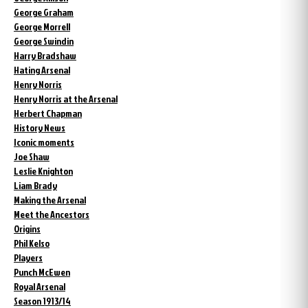
George Graham
George Morrell
George Swindin
Harry Bradshaw
Hating Arsenal
Henry Norris
Henry Norris at the Arsenal
Herbert Chapman
History News
Iconic moments
Joe Shaw
Leslie Knighton
Liam Brady
Making the Arsenal
Meet the Ancestors
Origins
Phil Kelso
Players
Punch McEwen
Royal Arsenal
Season 1913/14