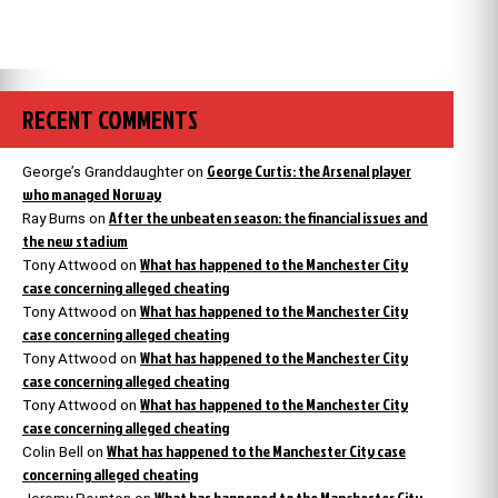
RECENT COMMENTS
George Curtis: the Arsenal player
George’s Granddaughter
on
who managed Norway
After the unbeaten season: the financial issues and
Ray Burns
on
the new stadium
What has happened to the Manchester City
Tony Attwood
on
case concerning alleged cheating
What has happened to the Manchester City
Tony Attwood
on
case concerning alleged cheating
What has happened to the Manchester City
Tony Attwood
on
case concerning alleged cheating
What has happened to the Manchester City
Tony Attwood
on
case concerning alleged cheating
What has happened to the Manchester City case
Colin Bell
on
concerning alleged cheating
What has happened to the Manchester City