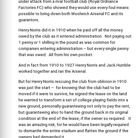
under attack from a rival football club (Royal Ordnance
Factories FC) who showed they would use every foul means
possible to bring down both Woolwich Arsenal FC and its
guarantors.
Henry Norris did it in 1910 when he paid off all the money
owed by the club as it entered administration. Not paying out
1 penny or 1 shilling in the pound as was common for
companies entering administration – but every single penny
that was owed. All from his own pocket.
And in fact from 1910 to 1927 Henry Norris and Jack Humble
worked together and ran the Arsenal.
But for Henry Norris rescuing the club from oblivion in 1910
was just the start – for knowing that the club had to be
moved if it were to survive, he signed the lease on the land
he wanted to transform a set of college playing fields into a
new ground, personally guaranteeing not only to pay the rent,
but guaranteeing also to hand the ground back in its original
condition at the end of the lease, if the owner so required. It
was an amazing risk, for he would have been legally required
to dismantle the entire stadium and flatten the ground if the
owners had demanded it.