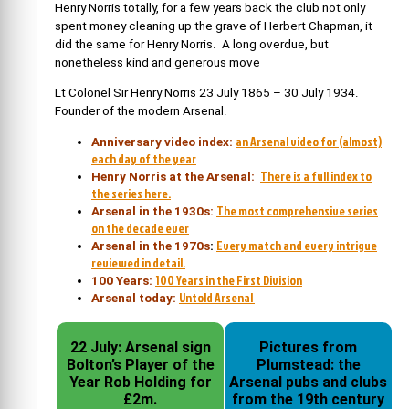
Henry Norris totally, for a few years back the club not only
spent money cleaning up the grave of Herbert Chapman, it
did the same for Henry Norris. A long overdue, but
nonetheless kind and generous move
Lt Colonel Sir Henry Norris 23 July 1865 – 30 July 1934.
Founder of the modern Arsenal.
an Arsenal video for (almost)
Anniversary video index:
each day of the year
There is a full index to
Henry Norris at the Arsenal:
the series here.
The most comprehensive series
Arsenal in the 1930s:
on the decade ever
Every match and every intrigue
Arsenal in the 1970s
:
reviewed in detail.
100 Years in the First Division
100 Years:
Untold Arsenal
Arsenal today:
22 July: Arsenal sign
Pictures from
Bolton’s Player of the
Plumstead: the
Year Rob Holding for
Arsenal pubs and clubs
£2m.
from the 19th century