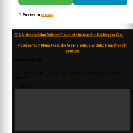
Arsenal
Posted in
Post
22 July: Arsenal sign Bolton’s Player of the Year Rob Holding for £2m.
navigation
Pictures from Plumstead: the Arsenal pubs and clubs from the 19th
century
Leave a Reply
Your email address will not be published.
Required fields are
marked
*
Comment
*