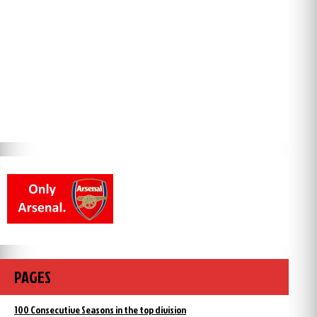
PAGES
100 Consecutive Seasons in the top division