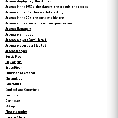
Arsenal day by day: the stories
Arsenal in the 1930s: the players, the crowds, the tactics
Arsenal in the 30s: the complete history
Arsenal in the 70s: the complete history
Arsenal in the summer: tales from pre-season
Arsenal Managers
Arsenal on this day
Arsenal players Part 1: A to K.
Arsenal players part 2: L to Z
Arsène Wenger
Bertie Mee
Billy Wright
Bruce Rioch
Chairmen of Arsenal
Chronology
Comments
Contact and Copyright
Corruption?
Don Howe
FA Cup
First memories
George Allison