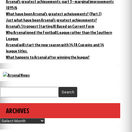
Arsenal’s greatest achievements: part 3 – marginal improvements
1895/6
What have been Arsenal’s greatest acheivements? (Part 2)
Just what have been Arsenal’s greatest achievements?
Arsenal’s Strongest Starting XI Based on Current Form
Why Arsenal joned the Football League rather than the Southern
League
Arsenal will start the new season with 14 FA Cup wins and 14
league titles.
What happens to Arsenal after winning the league?
Search
ARCHIVES
Archives