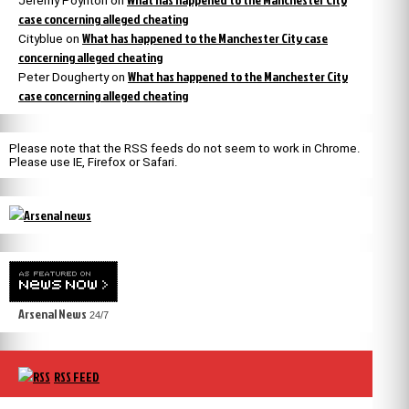
Jeremy Poynton
on
case concerning alleged cheating
What has happened to the Manchester City case
Cityblue
on
concerning alleged cheating
What has happened to the Manchester City
Peter Dougherty
on
case concerning alleged cheating
Please note that the RSS feeds do not seem to work in Chrome.
Please use IE, Firefox or Safari.
Arsenal News
24/7
RSS FEED