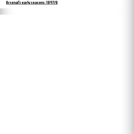
Arsenal’s early seasons: 1897/8