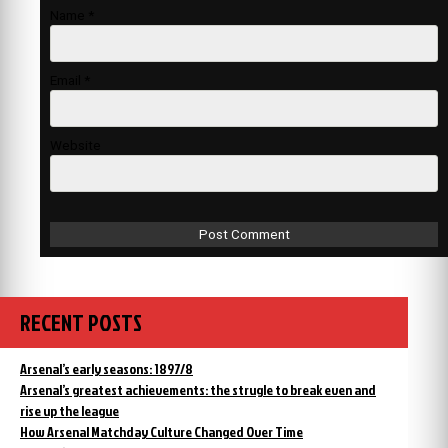
Name
*
Email
*
Website
RECENT POSTS
Arsenal’s early seasons: 1897/8
Arsenal’s greatest achievements: the strugle to break even and
rise up the league
How Arsenal Matchday Culture Changed Over Time