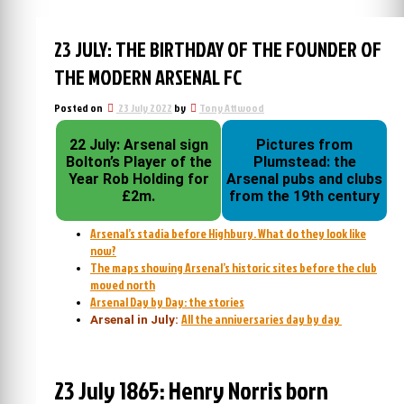
23 JULY: THE BIRTHDAY OF THE FOUNDER OF
THE MODERN ARSENAL FC
Posted on
23 July 2022
by
Tony Attwood
22 July: Arsenal sign
Pictures from
Bolton’s Player of the
Plumstead: the
Year Rob Holding for
Arsenal pubs and clubs
£2m.
from the 19th century
Arsenal’s stadia before Highbury. What do they look like
now?
The maps showing Arsenal’s historic sites before the club
moved north
Arsenal Day by Day: the stories
All the anniversaries day by day
Arsenal in July:
23 July 1865: Henry Norris born