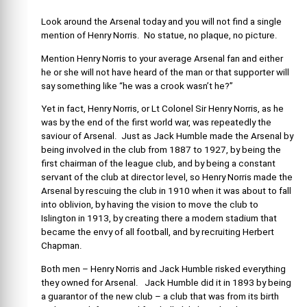
Look around the Arsenal today and you will not find a single
mention of Henry Norris. No statue, no plaque, no picture.
Mention Henry Norris to your average Arsenal fan and either
he or she will not have heard of the man or that supporter will
say something like “he was a crook wasn’t he?”
Yet in fact, Henry Norris, or Lt Colonel Sir Henry Norris, as he
was by the end of the first world war, was repeatedly the
saviour of Arsenal. Just as Jack Humble made the Arsenal by
being involved in the club from 1887 to 1927, by being the
first chairman of the league club, and by being a constant
servant of the club at director level, so Henry Norris made the
Arsenal by rescuing the club in 1910 when it was about to fall
into oblivion, by having the vision to move the club to
Islington in 1913, by creating there a modern stadium that
became the envy of all football, and by recruiting Herbert
Chapman.
Both men – Henry Norris and Jack Humble risked everything
they owned for Arsenal. Jack Humble did it in 1893 by being
a guarantor of the new club – a club that was from its birth