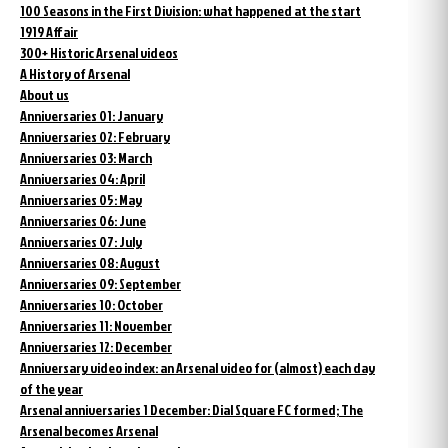
100 Seasons in the First Division: what happened at the start
1919 Affair
300+ Historic Arsenal videos
A History of Arsenal
About us
Anniversaries 01: January
Anniversaries 02: February
Anniversaries 03: March
Anniversaries 04: April
Anniversaries 05: May
Anniversaries 06: June
Anniversaries 07: July
Anniversaries 08: August
Anniversaries 09: September
Anniversaries 10: October
Anniversaries 11: November
Anniversaries 12: December
Anniversary video index: an Arsenal video for (almost) each day
of the year
Arsenal anniversaries 1 December: Dial Square FC formed; The
Arsenal becomes Arsenal