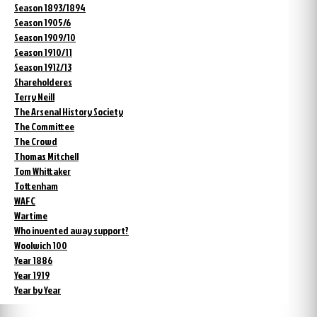
Season 1893/1894
Season 1905/6
Season 1909/10
Season 1910/11
Season 1912/13
Shareholderes
Terry Neill
The Arsenal History Society
The Committee
The Crowd
Thomas Mitchell
Tom Whittaker
Tottenham
WAFC
Wartime
Who invented away support?
Woolwich 100
Year 1886
Year 1919
Year by Year