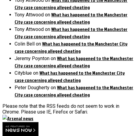
Tony Attwood
on
City case concerning alleged cheating
What has happened to the Manchester
Tony Attwood
on
City case concerning alleged cheating
What has happened to the Manchester
Tony Attwood
on
City case concerning alleged cheating
What has happened to the Manchester City
Colin Bell
on
case concerning alleged cheating
What has happened to the Manchester
Jeremy Poynton
on
City case concerning alleged cheating
What has happened to the Manchester City
Cityblue
on
case concerning alleged cheating
What has happened to the Manchester
Peter Dougherty
on
City case concerning alleged cheating
Please note that the RSS feeds do not seem to work in
Chrome. Please use IE, Firefox or Safari.