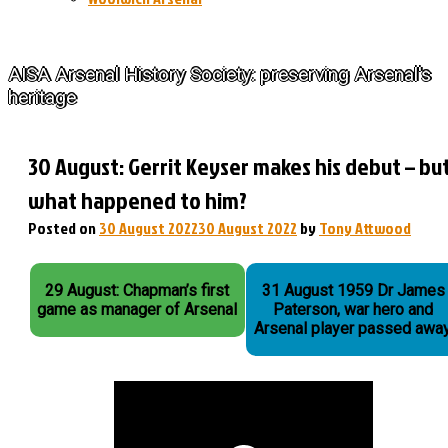
The History of Arsenal
AISA Arsenal History Society: preserving Arsenal's
heritage
30 August: Gerrit Keyser makes his debut – bu
what happened to him?
Posted on
30 August 2022
30 August 2022
by
Tony Attwood
29 August: Chapman’s first
31 August 1959 Dr James
game as manager of Arsenal
Paterson, war hero and
Arsenal player passed away