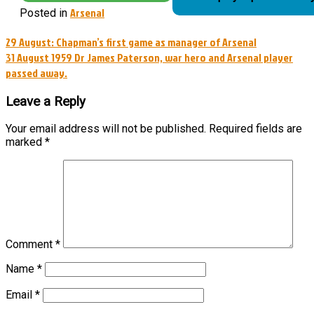
Arsenal
Posted in
Post
29 August: Chapman’s first game as manager of Arsenal
31 August 1959 Dr James Paterson, war hero and Arsenal player
navigation
passed away.
Leave a Reply
Your email address will not be published.
Required fields are
marked
*
Comment
*
Name
*
Email
*