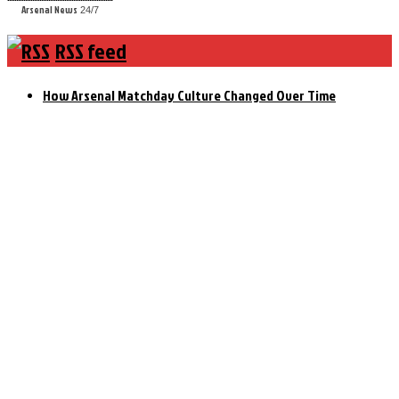
Arsenal News
24/7
RSS feed
How Arsenal Matchday Culture Changed Over Time