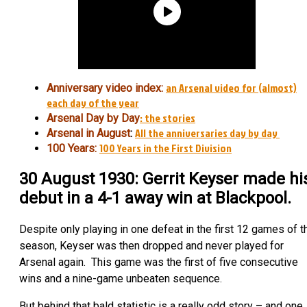
an Arsenal video for (almost)
Anniversary video index:
each day of the year
: the stories
Arsenal Day by Day
All the anniversaries day by day
Arsenal in August
:
100 Years in the First Division
100 Years:
30 August 1930: Gerrit Keyser made hi
debut in a 4-1 away win at Blackpool.
Despite only playing in one defeat in the first 12 games of t
season, Keyser was then dropped and never played for
Arsenal again. This game was the first of five consecutive
wins and a nine-game unbeaten sequence.
But behind that bald statistic is a really odd story – and one