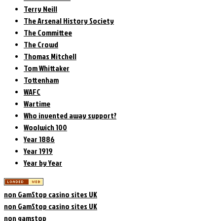
Terry Neill
The Arsenal History Society
The Committee
The Crowd
Thomas Mitchell
Tom Whittaker
Tottenham
WAFC
Wartime
Who invented away support?
Woolwich 100
Year 1886
Year 1919
Year by Year
non GamStop casino sites UK
non GamStop casino sites UK
non gamstop