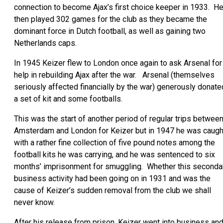
connection to become Ajax’s first choice keeper in 1933. H
then played 302 games for the club as they became the
dominant force in Dutch football, as well as gaining two
Netherlands caps.
In 1945 Keizer flew to London once again to ask Arsenal for
help in rebuilding Ajax after the war. Arsenal (themselves
seriously affected financially by the war) generously donate
a set of kit and some footballs.
This was the start of another period of regular trips betwee
Amsterdam and London for Keizer but in 1947 he was caugh
with a rather fine collection of five pound notes among the
football kits he was carrying, and he was sentenced to six
months’ imprisonment for smuggling. Whether this seconda
business activity had been going on in 1931 and was the
cause of Keizer’s sudden removal from the club we shall
never know.
After his release from prison, Keizer went into business an