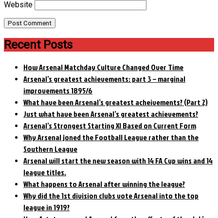
Website
Recent Posts
How Arsenal Matchday Culture Changed Over Time
Arsenal’s greatest achievements: part 3 – marginal
improvements 1895/6
What have been Arsenal’s greatest acheivements? (Part 2)
Just what have been Arsenal’s greatest achievements?
Arsenal’s Strongest Starting XI Based on Current Form
Why Arsenal joned the Football League rather than the
Southern League
Arsenal will start the new season with 14 FA Cup wins and 14
league titles.
What happens to Arsenal after winning the league?
Why did the 1st division clubs vote Arsenal into the top
league in 1919?