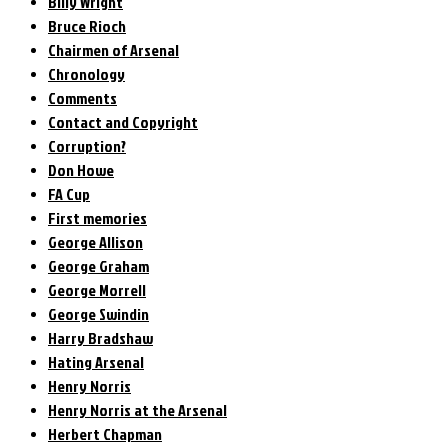
Billy Wright
Bruce Rioch
Chairmen of Arsenal
Chronology
Comments
Contact and Copyright
Corruption?
Don Howe
FA Cup
First memories
George Allison
George Graham
George Morrell
George Swindin
Harry Bradshaw
Hating Arsenal
Henry Norris
Henry Norris at the Arsenal
Herbert Chapman