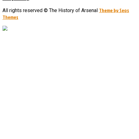
Theme by Seos
All rights reserved © The History of Arsenal
Themes