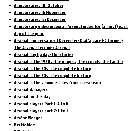
Anniversaries 10: October
Anniversaries 11: November
Anniversaries 12: December
Anniversary video index: an Arsenal video for (almost) each
day of the year
Arsenal anniversaries 1 December: Dial Square FC formed;
The Arsenal becomes Arsenal
Arsenal day by day: the stories
Arsenal in the 1930s: the players, the crowds, the tactics
Arsenal in the 30s: the complete history
Arsenal in the 70s: the complete history
Arsenal in the summer: tales from pre-season
Arsenal Managers
Arsenal on this day
Arsenal players Part 1: A to K.
Arsenal players part 2: L to Z
Arsène Wenger
Bertie Mee