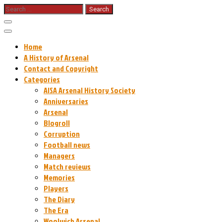
Skip
Search
for:
to
content
Home
A History of Arsenal
Contact and Copyright
Categories
AISA Arsenal History Society
Anniversaries
Arsenal
Blogroll
Corruption
Football news
Managers
Match reviews
Memories
Players
The Diary
The Era
Woolwich Arsenal