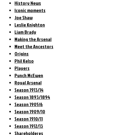
History News
Iconic moments
Joe Shaw
Leslie Knighton
Liam Brady
Making the Arsenal
Meet the Ancestors
Origins
Phil Kelso
Players
Punch McEwen
Royal Arsenal
Season 1913/14
Season 1893/1894
Season 1905/6
Season 1909/10
Season 1910/11
Season 1912/13
Shareholderes