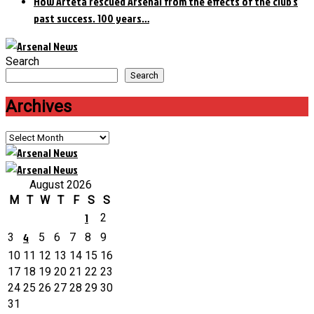
How Arteta rescued Arsenal from the effects of the club’s
past success. 100 years…
Search
Search
Archives
Archives
August 2026
M
T
W
T
F
S
S
1
2
4
3
5
6
7
8
9
10
11
12
13
14
15
16
17
18
19
20
21
22
23
24
25
26
27
28
29
30
31