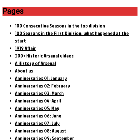
Pages
100 Consecutive Seasons in the top division
100 Seasons in the First Division: what happened at the
start
1919 Affair
300+ Historic Arsenal videos
A History of Arsenal
About us
Anniversaries 01: January
Anniversaries 02: February
Anniversaries 03: March
Anniversaries 04: April
Anniversaries 05: May
Anniversaries 06: June
Anniversaries 07: July
Anniversaries 08: August
Anniversaries 09: September