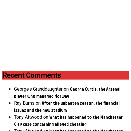
Recent Comments
George Curtis: the Arsenal
George’s Granddaughter
on
player who managed Norway
After the unbeaten season: the financial
Ray Burns
on
issues and the new stadium
What has happened to the Manchester
Tony Attwood
on
City case concerning alleged cheating
What has happened to the Manchester