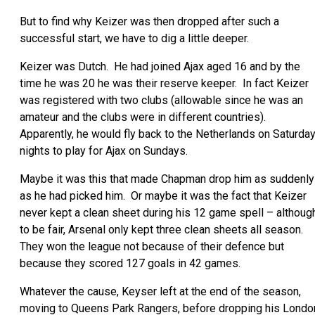
But to find why Keizer was then dropped after such a
successful start, we have to dig a little deeper.
Keizer was Dutch. He had joined Ajax aged 16 and by the
time he was 20 he was their reserve keeper. In fact Keizer
was registered with two clubs (allowable since he was an
amateur and the clubs were in different countries).
Apparently, he would fly back to the Netherlands on Saturda
nights to play for Ajax on Sundays.
Maybe it was this that made Chapman drop him as suddenly
as he had picked him. Or maybe it was the fact that Keizer
never kept a clean sheet during his 12 game spell – althoug
to be fair, Arsenal only kept three clean sheets all season.
They won the league not because of their defence but
because they scored 127 goals in 42 games.
Whatever the cause, Keyser left at the end of the season,
moving to Queens Park Rangers, before dropping his Londo