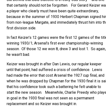
that certainly should not be forgotten. For Gerard Keizer w
a player who clearly must have been quite extraordinary,
because in the summer of 1930 Herbert Chapman signed h
from non-league Margate, and immediately thrust him into t
first division side.
In fact Keizer’s 12 games were the first 12 games of the titl
winning 1930/1; Arsenal’s first ever championship-winning
season. Of those 12 we won 8, drew 3 and lost 1. So again,
he wasn’t bad.
Keizer was brought in after Dan Lewis, our regular keeper
until that point, had suffered a crisis of confidence. Lewis
had made the error that cost Arsenal the 1927 cup final, and
when he was dropped by Chapman for the 1930 final it is sa
that his confidence took such a battering he felt unable to
start the new season. Meanwhile, Charlie Preedy who play
in goal in the 1930 final was not seen as a permanent
replacement and so Keizer was brought in.