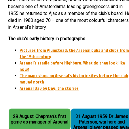
became one of Amsterdam’s leading greengrocers and in
1955 he returned to Ajax as a member of the club’s board. H
died in 1980 aged 70 – one of the most colourful characters
in Arsenal’s history.
The club’s early history in photographs
Pictures from Plumstead: the Arsenal pubs and clubs from
the 19th century
Arsenal’s stadia before Highbury. What do they look like
now?
The maps showing Arsenal’s historic sites before the club
moved north
Arsenal Day by Day: the stories
29 August: Chapman’s first
31 August 1959 Dr James
game as manager of Arsenal
Paterson, war hero and
Arsenal player passed away