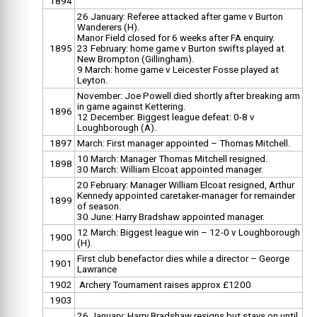
1894
26 January: Referee attacked after game v Burton
Wanderers (H).
Manor Field closed for 6 weeks after FA enquiry.
1895
23 February: home game v Burton swifts played at
New Brompton (Gillingham).
9 March: home game v Leicester Fosse played at
Leyton.
November: Joe Powell died shortly after breaking arm
in game against Kettering.
1896
12 December: Biggest league defeat: 0-8 v
Loughborough (A).
1897
March: First manager appointed – Thomas Mitchell.
10 March: Manager Thomas Mitchell resigned.
1898
30 March: William Elcoat appointed manager.
20 February: Manager William Elcoat resigned, Arthur
Kennedy appointed caretaker-manager for remainder
1899
of season.
30 June: Harry Bradshaw appointed manager.
12 March: Biggest league win – 12-0 v Loughborough
1900
(H).
First club benefactor dies while a director – George
1901
Lawrance
1902
Archery Tournament raises approx £1200
1903
26 January: Harry Bradshaw resigns but stays on until