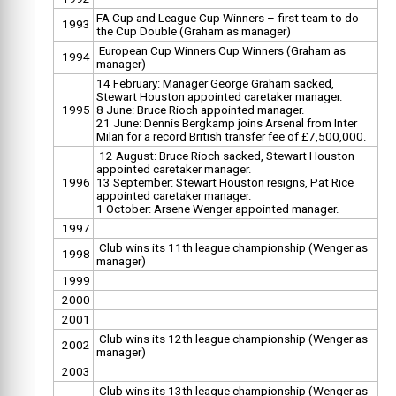
FA Cup and League Cup Winners – first team to do
1993
the Cup Double (Graham as manager)
European Cup Winners Cup Winners (Graham as
1994
manager)
14 February: Manager George Graham sacked,
Stewart Houston appointed caretaker manager.
1995
8 June: Bruce Rioch appointed manager.
21 June: Dennis Bergkamp joins Arsenal from Inter
Milan for a record British transfer fee of £7,500,000.
12 August: Bruce Rioch sacked, Stewart Houston
appointed caretaker manager.
1996
13 September: Stewart Houston resigns, Pat Rice
appointed caretaker manager.
1 October: Arsene Wenger appointed manager.
1997
Club wins its 11th league championship (Wenger as
1998
manager)
1999
2000
2001
Club wins its 12th league championship (Wenger as
2002
manager)
2003
Club wins its 13th league championship (Wenger as