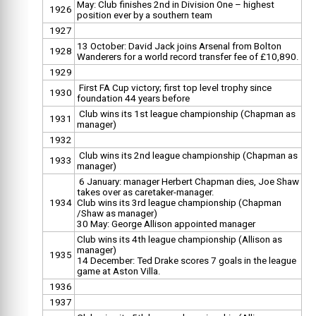
May: Club finishes 2nd in Division One – highest
1926
position ever by a southern team
1927
13 October: David Jack joins Arsenal from Bolton
1928
Wanderers for a world record transfer fee of £10,890.
1929
First FA Cup victory; first top level trophy since
1930
foundation 44 years before
Club wins its 1st league championship (Chapman as
1931
manager)
1932
Club wins its 2nd league championship (Chapman as
1933
manager)
6 January: manager Herbert Chapman dies, Joe Shaw
takes over as caretaker-manager.
1934
Club wins its 3rd league championship (Chapman
/Shaw as manager)
30 May: George Allison appointed manager
Club wins its 4th league championship (Allison as
manager)
1935
14 December: Ted Drake scores 7 goals in the league
game at Aston Villa.
1936
1937