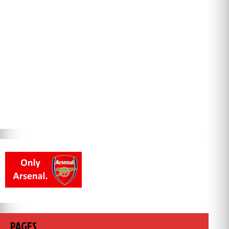
PAGES