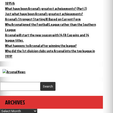
1895/6
What have been Arsenal’s greatest acheivements? (Part 2)
Just what have been Arsenal’s greatest achievements?
Arsenal’s Strongest Starting XI Based on Current Form
Why Arsenal joned the Football League rather than the Southern
League
Arsenal will start the new season with 14 FA Cup wins and 14
league titles.
What happens to Arsenal after winning the league?
Why did the 1st division clubs vote Arsenal into the top league in
1919?
Search
ARCHIVES
Archives