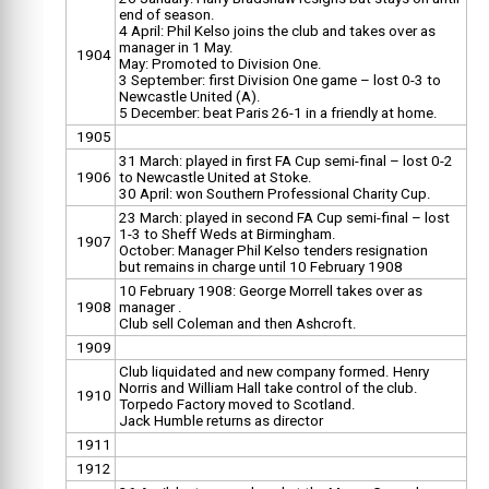
end of season.
4 April: Phil Kelso joins the club and takes over as
manager in 1 May.
1904
May: Promoted to Division One.
3 September: first Division One game – lost 0-3 to
Newcastle United (A).
5 December: beat Paris 26-1 in a friendly at home.
1905
31 March: played in first FA Cup semi-final – lost 0-2
1906
to Newcastle United at Stoke.
30 April: won Southern Professional Charity Cup.
23 March: played in second FA Cup semi-final – lost
1-3 to Sheff Weds at Birmingham.
1907
October: Manager Phil Kelso tenders resignation
but remains in charge until 10 February 1908
10 February 1908: George Morrell takes over as
1908
manager .
Club sell Coleman and then Ashcroft.
1909
Club liquidated and new company formed. Henry
Norris and William Hall take control of the club.
1910
Torpedo Factory moved to Scotland.
Jack Humble returns as director
1911
1912