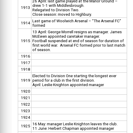
26 April: last game played at the Manor Ground –
drew 1-1 with Middlesbrough.
1913
Relegated to Division Two.
Close season: moved to Highbury.
Last game of Woolwich Arsenal – “The Arsenal FC”
1914
formed
13 April: George Morrell resigns as manager. James
McEwen appointed caretaker manager.
1915
Football suspended at end of season for duration of
first world war. Arsenal FC formed prior to last match
of season.
1916
1917
1918
Elected to Division One starting the longest ever
1919
period for a club in the first division.
April: Leslie Knighton appointed manager
1920
1921
1922
1923
1924
16 May: manager Leslie Knighton leaves the club.
1925
11 June: Herbert Chapman appointed manager