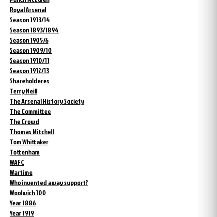
Royal Arsenal
Season 1913/14
Season 1893/1894
Season 1905/6
Season 1909/10
Season 1910/11
Season 1912/13
Shareholderes
Terry Neill
The Arsenal History Society
The Committee
The Crowd
Thomas Mitchell
Tom Whittaker
Tottenham
WAFC
Wartime
Who invented away support?
Woolwich 100
Year 1886
Year 1919