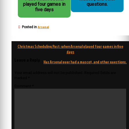
played four games in
questions.
five days
Arsenal
Posted in
Post
Christmas Scheduling Past: when Arsenal played four games in five
navigation
days
Leave a Reply
Has Arsenal ever had a mascot, and other questions.
Your email address will not be published.
Required fields are
marked
*
Comment
*