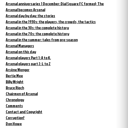
Arsenal anniversaries 1 December: Dial Square FC formed; The
Arsenal becomes Arsenal
Arsenal day by day: the stories
Arsenal in the 1930s: the players, the crowds, the tactics
Arsenal in the 30s: the complete history
Arsenal in the 70s: the complete history
Arsenal in the summer: tales from pre-season
Arsenal Managers
Arsenal on this day
Arsenal players Part 1: A to K.
Arsenal players part 2: L to Z
Arsène Wenger
Bertie Mee
Billy Wright
Bruce Rioch
Chairmen of Arsenal
Chronology
Comments
Contact and Copyright
Corruption?
Don Howe