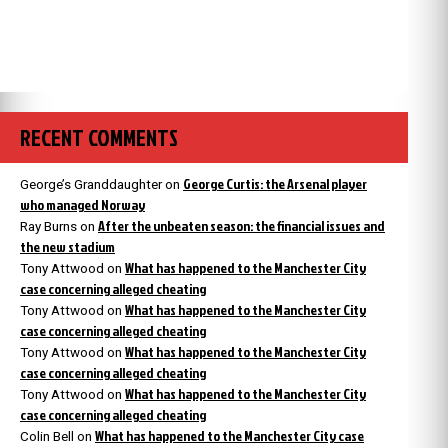
RECENT COMMENTS
George Curtis: the Arsenal player
George’s Granddaughter
on
who managed Norway
After the unbeaten season: the financial issues and
Ray Burns
on
the new stadium
What has happened to the Manchester City
Tony Attwood
on
case concerning alleged cheating
What has happened to the Manchester City
Tony Attwood
on
case concerning alleged cheating
What has happened to the Manchester City
Tony Attwood
on
case concerning alleged cheating
What has happened to the Manchester City
Tony Attwood
on
case concerning alleged cheating
What has happened to the Manchester City case
Colin Bell
on