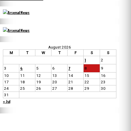
August 2026
M
T
W
T
F
S
S
1
2
4
7
3
5
6
8
9
10
11
12
13
14
15
16
17
18
19
20
21
22
23
24
25
26
27
28
29
30
31
« Jul