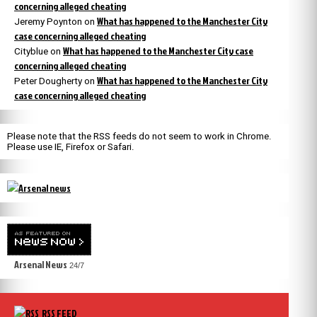
concerning alleged cheating
What has happened to the Manchester City
Jeremy Poynton
on
case concerning alleged cheating
What has happened to the Manchester City case
Cityblue
on
concerning alleged cheating
What has happened to the Manchester City
Peter Dougherty
on
case concerning alleged cheating
Please note that the RSS feeds do not seem to work in Chrome.
Please use IE, Firefox or Safari.
Arsenal News
24/7
RSS FEED