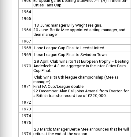
1963
European game beating Staevnet 7-1 (A) in the Inter-
Cities Fairs Cup.
1964
1965
13 June: manager Billy Wright resigns.
1966
20 June: Bertie Mee appointed acting manager, and
then manager
1967
1968
Lose League Cup Final to Leeds United
1969
Lose League Cup Final to Swindon Town
28 April: Club wins its 1st European trophy – beating
1970
Anderlecht 4-3 on aggregate in the Inter-Cities Fairs
Cup Final.
Club wins its 8th league championship (Mee as
manager)
1971
First FA Cup/League double
22 December: Alan Ball joins Arsenal from Everton for
a British transfer record fee of £220,000.
1972
1973
1974
1975
23 March: Manager Bertie Mee announces that he will
1976
retire at the end of the season.