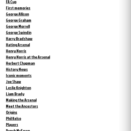
FA Cup
First memories
George Allison
George Graham
George Morrell
George Swindin
Harry Bradshaw
Hating Arsenal
Henry Norris
Henry Norris at the Arsenal
Herbert Chapman
History News
Iconic moments
Joe Shaw
Leslie Knighton
Liam Brady
Making the Arsenal
Meet the Ancestors
Origins
Phil Kelso
Players
Punch McEwen