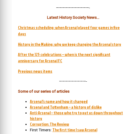
———————————-
Latest History Society News…
Christmas scheduling: when Arsenal played four games in five
days
History in the Making: why we keep changing the Arsenal story
After the 125 celebrations – when is the next significant
anniversary for Arsenal FC
Previous news items
—————————-
Some of our series of articles
Arsenal’s name and how it changed
Arsenal and Tottenham – a history of dislike
Anti-Arsenal – those who try to put us down throughout
history
Corruption: The Review
The first time I saw Arsenal
First Timers: