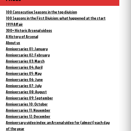
100 Consecutive Seasons in the top division
100 Seasons in the First Division: what happened at the start
1919 Affair
300+ Historic Arsenal videos
A History of Arsenal
About us
Anniversaries 01: January
Anniversaries 02: February
Anniversaries 03: March
Anniversaries 04: April
Anniversaries 05: May
Anniversaries 06: June
Anniversaries 07: July
Anniversaries 08: August
Anniversaries 09: September
Anniversaries 10: October
Anniversaries 11: November
Anniversaries 12: December
Anniversary video index: an Arsenal video for (almost) each day
of the year