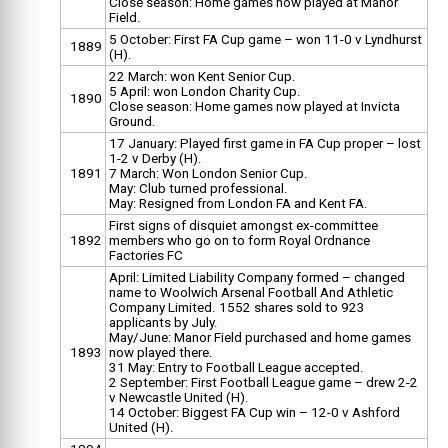
Close season: Home games now played at Manor
Field.
5 October: First FA Cup game – won 11-0 v Lyndhurst
1889
(H).
22 March: won Kent Senior Cup.
5 April: won London Charity Cup.
1890
Close season: Home games now played at Invicta
Ground.
17 January: Played first game in FA Cup proper – lost
1-2 v Derby (H).
1891
7 March: Won London Senior Cup.
May: Club turned professional.
May: Resigned from London FA and Kent FA.
First signs of disquiet amongst ex-committee
1892
members who go on to form Royal Ordnance
Factories FC
April: Limited Liability Company formed – changed
name to Woolwich Arsenal Football And Athletic
Company Limited. 1552 shares sold to 923
applicants by July.
May/June: Manor Field purchased and home games
1893
now played there.
31 May: Entry to Football League accepted.
2 September: First Football League game – drew 2-2
v Newcastle United (H).
14 October: Biggest FA Cup win – 12-0 v Ashford
United (H).