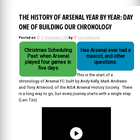
THE HISTORY OF ARSENAL YEAR BY YEAR: DAY
ONE OF BUILDING OUR CHRONOLOGY
Posted on
27 December 2011
by
Tony Attwood
Christmas Scheduling
Has Arsenal ever had a
Past: when Arsenal
mascot, and other
played four games in
questions.
five days
This is the start of a
chronology of Arsenal FC built by Andy Kelly, Mark Andrews
and Tony Attwood, of the AISA Arsenal History Society. There
is a long way to go, but every journey starts with a single step
(Lao-Tzu).