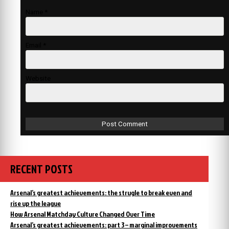
Name
*
Email
*
Website
RECENT POSTS
Arsenal’s greatest achievements: the strugle to break even and
rise up the league
How Arsenal Matchday Culture Changed Over Time
Arsenal’s greatest achievements: part 3 – marginal improvements