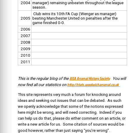
2004
manager) remaining unbeaten throughout the league
season.
Club wins its 10th FA Cup (Wenger as manager)
2005
beating Manchester United on penalties after the
game finished 0-0.
2006
2007
2008
2009
2010
2011
AISA Arsenal History Society
This is the regular blog of the
You will
http://stats.woolwicharsenal.co.uk
now find all our statistics on
This site represents very much a forum for knocking around
ideas and seeking out issues that can be debated. As such
we openly acknowledge that some of the notions expressed
here might be wrong, and will need correcting. Indeed if you
can help us do that, please do either comment on an article, or
write a new article for us. Some citation of sources would be
good however, rather than just saying “you’re wrong”.