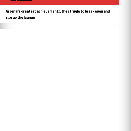
Arsenal’s greatest achievements: the strugle to break even and
rise up the league