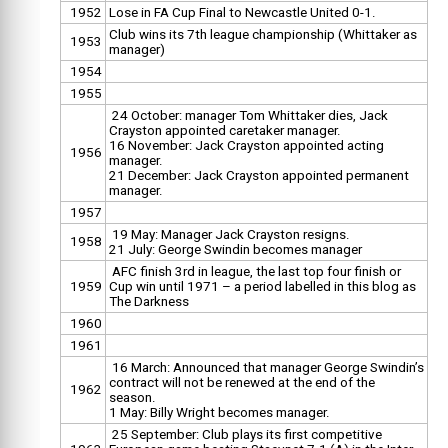
1952
Lose in FA Cup Final to Newcastle United 0-1.
Club wins its 7th league championship (Whittaker as
1953
manager)
1954
1955
24 October: manager Tom Whittaker dies, Jack
Crayston appointed caretaker manager.
16 November: Jack Crayston appointed acting
1956
manager.
21 December: Jack Crayston appointed permanent
manager.
1957
19 May: Manager Jack Crayston resigns.
1958
21 July: George Swindin becomes manager
AFC finish 3rd in league, the last top four finish or
1959
Cup win until 1971 – a period labelled in this blog as
The Darkness
1960
1961
16 March: Announced that manager George Swindin’s
contract will not be renewed at the end of the
1962
season.
1 May: Billy Wright becomes manager.
25 September: Club plays its first competitive