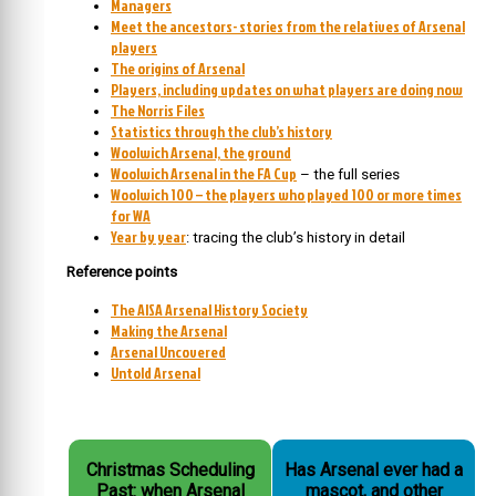
Managers
Meet the ancestors- stories from the relatives of Arsenal
players
The origins of Arsenal
Players, including updates on what players are doing now
The Norris Files
Statistics through the club’s history
Woolwich Arsenal, the ground
Woolwich Arsenal in the FA Cup
– the full series
Woolwich 100 – the players who played 100 or more times
for WA
Year by year
: tracing the club’s history in detail
Reference points
The AISA Arsenal History Society
Making the Arsenal
Arsenal Uncovered
Untold Arsenal
Christmas Scheduling
Has Arsenal ever had a
Past: when Arsenal
mascot, and other