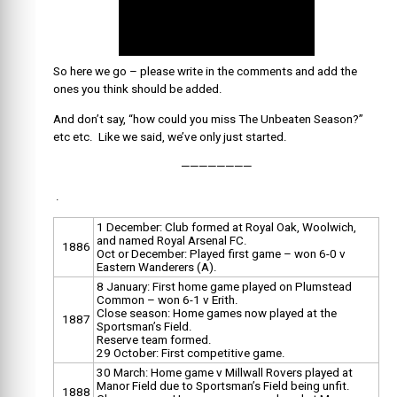
So here we go – please write in the comments and add the
ones you think should be added.
And don’t say, “how could you miss The Unbeaten Season?”
etc etc. Like we said, we’ve only just started.
————————
.
1 December: Club formed at Royal Oak, Woolwich,
and named Royal Arsenal FC.
1886
Oct or December: Played first game – won 6-0 v
Eastern Wanderers (A).
8 January: First home game played on Plumstead
Common – won 6-1 v Erith.
Close season: Home games now played at the
1887
Sportsman’s Field.
Reserve team formed.
29 October: First competitive game.
30 March: Home game v Millwall Rovers played at
Manor Field due to Sportsman’s Field being unfit.
1888