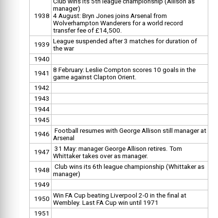
Club wins its 5th league championship (Allison as
manager)
1938
4 August: Bryn Jones joins Arsenal from
Wolverhampton Wanderers for a world record
transfer fee of £14,500.
League suspended after 3 matches for duration of
1939
the war
1940
8 February: Leslie Compton scores 10 goals in the
1941
game against Clapton Orient.
1942
1943
1944
1945
Football resumes with George Allison still manager at
1946
Arsenal
31 May: manager George Allison retires. Tom
1947
Whittaker takes over as manager.
Club wins its 6th league championship (Whittaker as
1948
manager)
1949
Win FA Cup beating Liverpool 2-0 in the final at
1950
Wembley. Last FA Cup win until 1971
1951