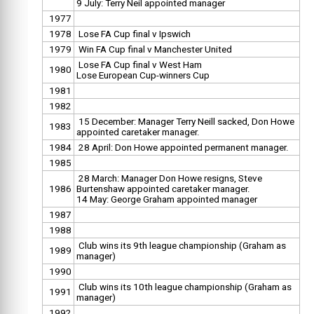
9 July: Terry Neil appointed manager
1977
1978
Lose FA Cup final v Ipswich
1979
Win FA Cup final v Manchester United
Lose FA Cup final v West Ham
1980
Lose European Cup-winners Cup
1981
1982
15 December: Manager Terry Neill sacked, Don Howe
1983
appointed caretaker manager.
1984
28 April: Don Howe appointed permanent manager.
1985
28 March: Manager Don Howe resigns, Steve
1986
Burtenshaw appointed caretaker manager.
14 May: George Graham appointed manager
1987
1988
Club wins its 9th league championship (Graham as
1989
manager)
1990
Club wins its 10th league championship (Graham as
1991
manager)
1992