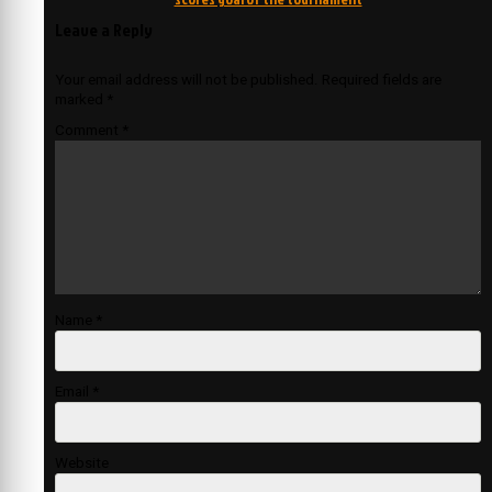
Leave a Reply
Your email address will not be published.
Required fields are
marked
*
Comment
*
Name
*
Email
*
Website