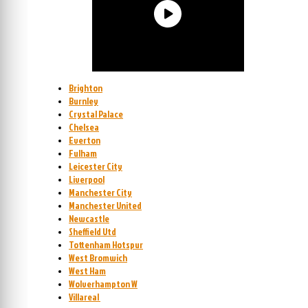
Brighton
Burnley
Crystal Palace
Chelsea
Everton
Fulham
Leicester City
Liverpool
Manchester City
Manchester United
Newcastle
Sheffield Utd
Tottenham Hotspur
West Bromwich
West Ham
Wolverhampton W
Villareal