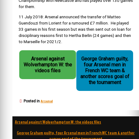
Championship with Newcastle and has played over 130 games
for them.
11 July 2018
: Arsenal announced the transfer of
Matteo
Guendouzi
from
Lorient
for a rumoured £7 million. He played
33 games in his first season but was then sent out on loan for
disciplinary reasons first to Hertha Berlin (24 games) and then
to Marseille for 2021/2.
Arsenal against
George Graham guilty,
Wolverhampton W: the
four Arsenal men in
videos files
French WC team &
another scores goal of
the tournament
Arsenal
Posted in
Post
Arsenal against Wolverhampton W: the videos files
navigation
George Graham guilty, four Arsenal men in French WC team & another
scores goal of the tournament