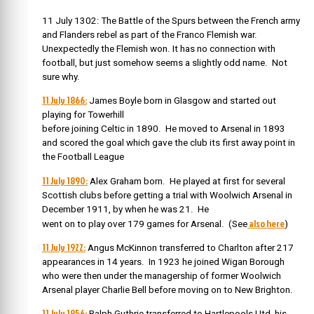
11 July 1302: The Battle of the Spurs between the French army
and Flanders rebel as part of the Franco Flemish war.
Unexpectedly the Flemish won. It has no connection with
football, but just somehow seems a slightly odd name. Not
sure why.
11 July 1866:
James Boyle born
in Glasgow and started out
playing for Towerhill
before joining Celtic in 1890. He moved to Arsenal in 1893
and
scored the goal which gave the club its first away point in
the Football League
11 July 1890:
Alex Graham born. He played at first for several
Scottish clubs before
getting a trial with Woolwich Arsenal in
December 1911, by when he was 21.
He
also here
went on to play over 179 games for Arsenal. (See
)
11 July 1922:
Angus McKinnon transferred to Charlton after 217
appearances in 14 years. I
n 1923 he joined Wigan Borough
who were then under the managership of former Woolwich
Arsenal player Charlie Bell before moving on to New Brighton.
11 July 1956:
Ralph Guthrie transferred to Hartlepools Utd, his