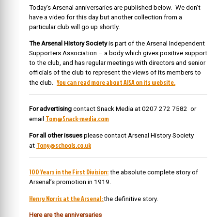
Today’s Arsenal anniversaries are published below. We don’t
have a video for this day but another collection from a
particular club will go up shortly.
The Arsenal History Society
is part of the Arsenal Independent
Supporters Association – a body which gives positive support
to the club, and has regular meetings with directors and senior
officials of the club to represent the views of its members to
You can read more about AISA on its website.
the club.
For advertising
contact Snack Media at 0207 272 7582 or
Tom@Snack-media.com
email
For all other issues
please contact Arsenal History Society
Tony@schools.co.uk
at
100 Years in the First Division:
the absolute complete story of
Arsenal’s promotion in 1919.
Henry Norris at the Arsenal:
the definitive story.
Here are the anniversaries