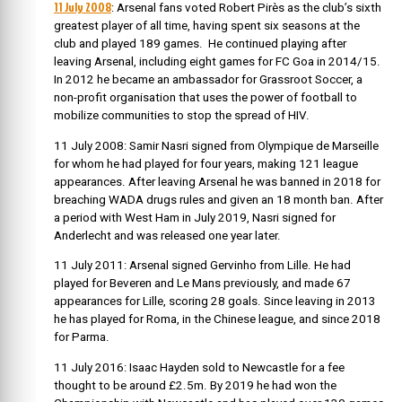
11 July 2008
: Arsenal fans voted Robert Pirès as the club’s sixth
greatest player of all time, having spent six seasons at the
club and played 189 games. He continued playing after
leaving Arsenal, including eight games for FC Goa in 2014/15.
In
2012 he became an ambassador for Grassroot Soccer, a
non-profit organisation that uses the power of football to
mobilize communities to stop the spread of HIV.
11 July 2008: Samir Nasri signed from Olympique de Marseille
for whom he had
played for four years, making 121 league
appearances. After leaving Arsenal he was banned in 2018 for
breaching WADA drugs rules and given an 18 month ban. After
a period with West Ham in
July 2019, Nasri signed for
Anderlecht and was released one year later.
11 July 2011: Arsenal signed Gervinho from Lille. He had
played for Beveren and Le Mans previously, and made 67
appearances for Lille, scoring 28 goals. Since leaving in 2013
he has played for Roma, in the Chinese league, and since 2018
for Parma.
11 July 2016:
Isaac Hayden
sold to Newcastle for a fee
thought to be around £2.5m. By 2019 he had won the