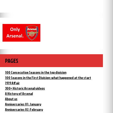
PAGES
100 Consecutive Seasons in the top division
100 Seasons in the First Division: what happened at the start
1919 Affair
300+ Historic Arsenal videos
A History of Arsenal
About us
Anniversaries 01: January
Anniversaries 02: February