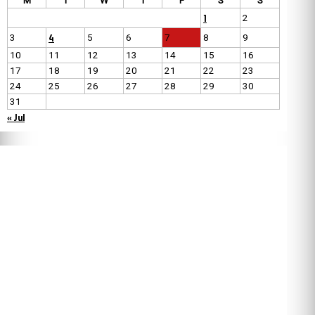
M
T
W
T
F
S
S
1
2
4
3
5
6
7
8
9
10
11
12
13
14
15
16
17
18
19
20
21
22
23
24
25
26
27
28
29
30
31
« Jul