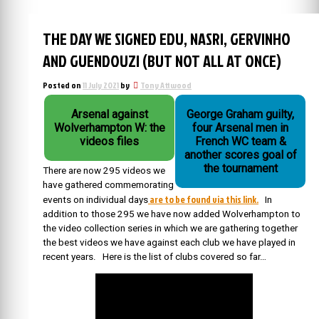
THE DAY WE SIGNED EDU, NASRI, GERVINHO
AND GUENDOUZI (BUT NOT ALL AT ONCE)
Posted on
11 July 2021
by
Tony Attwood
Arsenal against
George Graham guilty,
Wolverhampton W: the
four Arsenal men in
videos files
French WC team &
another scores goal of
the tournament
There are now 295 videos we
have gathered commemorating
are to be found via this link.
events on individual days
In
addition to those 295 we have now added Wolverhampton to
the video collection series in which we are gathering together
the best videos we have against each club we have played in
recent years. Here is the list of clubs covered so far…