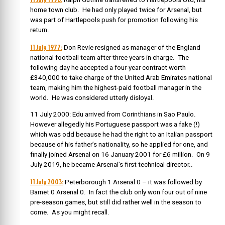
home town club. He had only played twice for Arsenal, but
was part of Hartlepools push for promotion following his
return.
11 July 1977:
Don Revie resigned as manager of the England
national football team after three years in charge. The
following day he accepted a four-year contract worth
£340,000 to take charge of the United Arab Emirates national
team, making him the highest-paid football manager in the
world. He was considered utterly disloyal.
11 July 2000: Edu arrived from Corinthians in Sao Paulo.
However allegedly his Portuguese passport was a fake (!)
which was odd because he had the right to an Italian passport
because of his father’s nationality, so he applied for one, and
finally joined Arsenal on
16 January 2001 for £6 million. On 9
July 2019, he became Arsenal’s first technical director..
11 July 2003:
Peterborough 1 Arsenal 0 – it was followed by
Barnet 0 Arsenal 0. In fact the club only won four out of nine
pre-season games, but still did rather well in the season to
come. As you might recall.