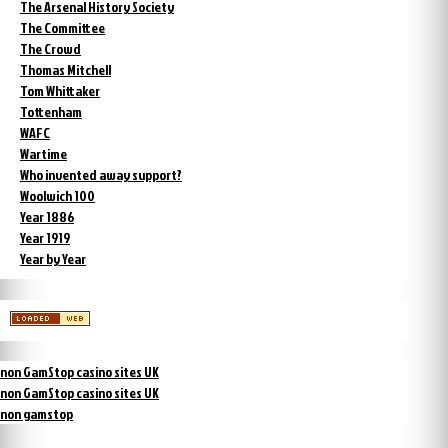
The Arsenal History Society
The Committee
The Crowd
Thomas Mitchell
Tom Whittaker
Tottenham
WAFC
Wartime
Who invented away support?
Woolwich 100
Year 1886
Year 1919
Year by Year
non GamStop casino sites UK
non GamStop casino sites UK
non gamstop