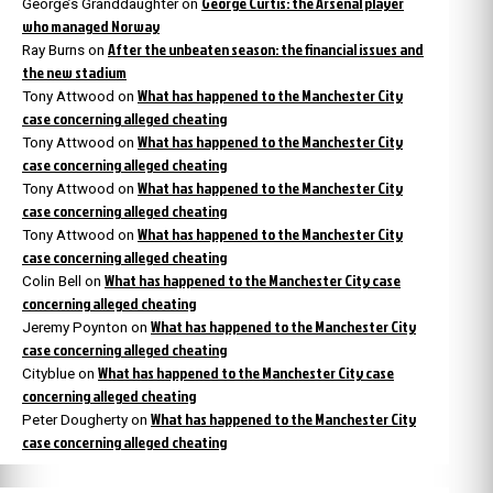
George Curtis: the Arsenal player
George’s Granddaughter
on
who managed Norway
After the unbeaten season: the financial issues and
Ray Burns
on
the new stadium
What has happened to the Manchester City
Tony Attwood
on
case concerning alleged cheating
What has happened to the Manchester City
Tony Attwood
on
case concerning alleged cheating
What has happened to the Manchester City
Tony Attwood
on
case concerning alleged cheating
What has happened to the Manchester City
Tony Attwood
on
case concerning alleged cheating
What has happened to the Manchester City case
Colin Bell
on
concerning alleged cheating
What has happened to the Manchester City
Jeremy Poynton
on
case concerning alleged cheating
What has happened to the Manchester City case
Cityblue
on
concerning alleged cheating
What has happened to the Manchester City
Peter Dougherty
on
case concerning alleged cheating