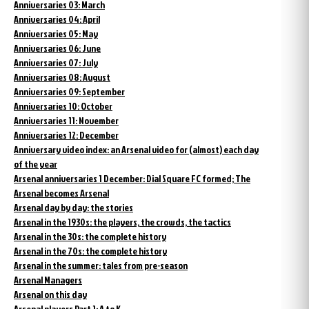
Anniversaries 03: March
Anniversaries 04: April
Anniversaries 05: May
Anniversaries 06: June
Anniversaries 07: July
Anniversaries 08: August
Anniversaries 09: September
Anniversaries 10: October
Anniversaries 11: November
Anniversaries 12: December
Anniversary video index: an Arsenal video for (almost) each day
of the year
Arsenal anniversaries 1 December: Dial Square FC formed; The
Arsenal becomes Arsenal
Arsenal day by day: the stories
Arsenal in the 1930s: the players, the crowds, the tactics
Arsenal in the 30s: the complete history
Arsenal in the 70s: the complete history
Arsenal in the summer: tales from pre-season
Arsenal Managers
Arsenal on this day
Arsenal players Part 1: A to K.