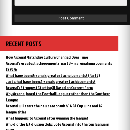
RECENT POSTS
How Arsenal Matchday Culture Changed Over Time
Arsenal’s greatest achievements: part 3 – marginal improvements
1895/6
What have been Arsenal’s greatest acheivements? (Part 2)
Just what have been Arsenal’s greatest achievements?
Arsenal’s Strongest Starting XI Based on Current Form
Why Arsenal joned the Football League rather than the Southern
League
Arsenal will start the new season with 14 FA Cup wins and 14
league titles.
What happens to Arsenal after winning the league?
Why did the 1st division clubs vote Arsenal into the top league in