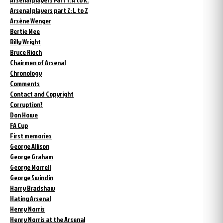
Arsenal players part 2: L to Z
Arsène Wenger
Bertie Mee
Billy Wright
Bruce Rioch
Chairmen of Arsenal
Chronology
Comments
Contact and Copyright
Corruption?
Don Howe
FA Cup
First memories
George Allison
George Graham
George Morrell
George Swindin
Harry Bradshaw
Hating Arsenal
Henry Norris
Henry Norris at the Arsenal