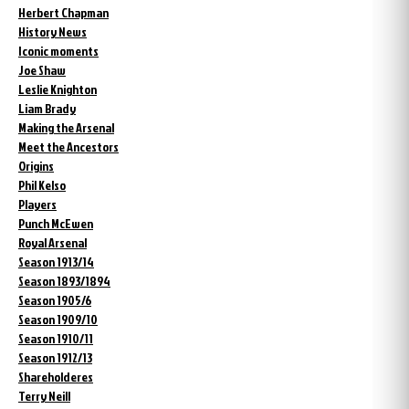
Herbert Chapman
History News
Iconic moments
Joe Shaw
Leslie Knighton
Liam Brady
Making the Arsenal
Meet the Ancestors
Origins
Phil Kelso
Players
Punch McEwen
Royal Arsenal
Season 1913/14
Season 1893/1894
Season 1905/6
Season 1909/10
Season 1910/11
Season 1912/13
Shareholderes
Terry Neill