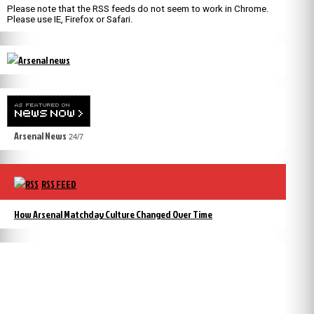
Please note that the RSS feeds do not seem to work in Chrome.
Please use IE, Firefox or Safari.
Arsenal News
24/7
RSS FEED
How Arsenal Matchday Culture Changed Over Time