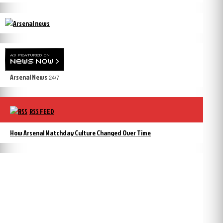
Arsenal News
24/7
RSS FEED
How Arsenal Matchday Culture Changed Over Time