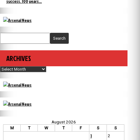
success. 100 years…
Search
ARCHIVES
Archives
August 2026
M
T
W
T
F
S
S
1
2