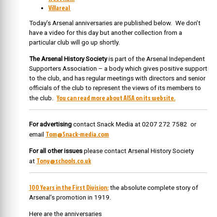
Villareal
Today’s Arsenal anniversaries are published below. We don’t
have a video for this day but another collection from a
particular club will go up shortly.
The Arsenal History Society
is part of the Arsenal Independent
Supporters Association – a body which gives positive support
to the club, and has regular meetings with directors and senior
officials of the club to represent the views of its members to
You can read more about AISA on its website.
the club.
For advertising
contact Snack Media at 0207 272 7582 or
Tom@Snack-media.com
email
For all other issues
please contact Arsenal History Society
Tony@schools.co.uk
at
100 Years in the First Division:
the absolute complete story of
Arsenal’s promotion in 1919.
Here are the anniversaries