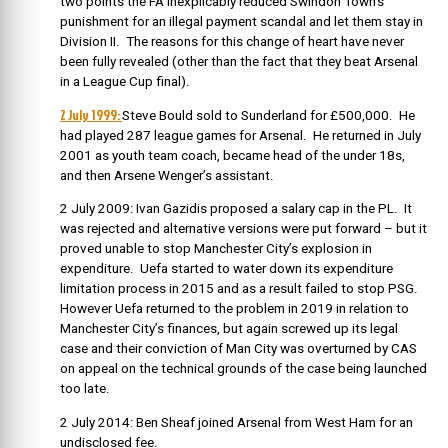
two points the FA inexplicably reduced Swindon Town’s
punishment for an illegal payment scandal and let them stay in
Division II. The reasons for this change of heart have never
been fully revealed (other than the fact that they beat Arsenal
in a League Cup final).
2 July 1999:
Steve Bould sold to Sunderland for £500,000. He
had played 287 league games for Arsenal. He returned in July
2001 as youth team coach, became head of the under 18s,
and then Arsene Wenger’s assistant.
2 July 2009: Ivan Gazidis proposed a salary cap in the PL. It
was rejected and alternative versions were put forward – but it
proved unable to stop Manchester City’s explosion in
expenditure. Uefa started to water down its expenditure
limitation process in 2015 and as a result failed to stop PSG.
However Uefa returned to the problem in 2019 in relation to
Manchester City’s finances, but again screwed up its legal
case and their conviction of Man City was overturned by CAS
on appeal on the technical grounds of the case being launched
too late.
2 July 2014: Ben Sheaf joined Arsenal from West Ham for an
undisclosed fee.