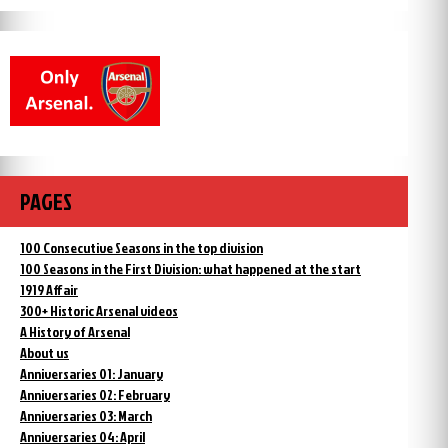
PAGES
100 Consecutive Seasons in the top division
100 Seasons in the First Division: what happened at the start
1919 Affair
300+ Historic Arsenal videos
A History of Arsenal
About us
Anniversaries 01: January
Anniversaries 02: February
Anniversaries 03: March
Anniversaries 04: April