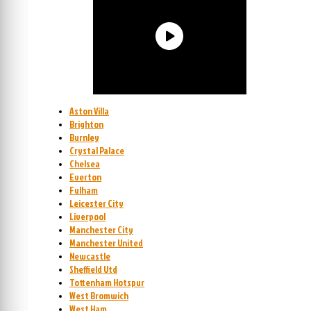
Aston Villa
Brighton
Burnley
Crystal Palace
Chelsea
Everton
Fulham
Leicester City
Liverpool
Manchester City
Manchester United
Newcastle
Sheffield Utd
Tottenham Hotspur
West Bromwich
West Ham