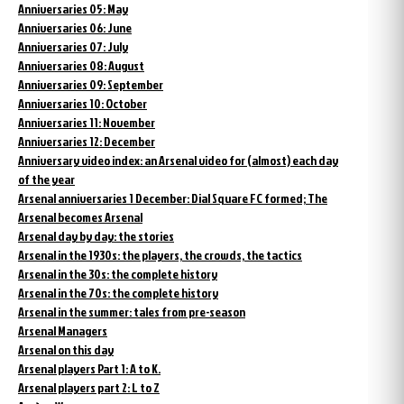
Anniversaries 05: May
Anniversaries 06: June
Anniversaries 07: July
Anniversaries 08: August
Anniversaries 09: September
Anniversaries 10: October
Anniversaries 11: November
Anniversaries 12: December
Anniversary video index: an Arsenal video for (almost) each day
of the year
Arsenal anniversaries 1 December: Dial Square FC formed; The
Arsenal becomes Arsenal
Arsenal day by day: the stories
Arsenal in the 1930s: the players, the crowds, the tactics
Arsenal in the 30s: the complete history
Arsenal in the 70s: the complete history
Arsenal in the summer: tales from pre-season
Arsenal Managers
Arsenal on this day
Arsenal players Part 1: A to K.
Arsenal players part 2: L to Z