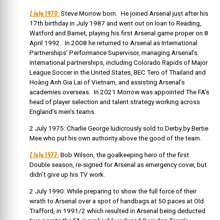
2 July 1970:
Steve Morrow born.
He joined Arsenal just after his
17th birthday in July 1987 and went out on loan to Reading,
Watford and Barnet, playing his first Arsenal game proper on 8
April 1992. In
2008 he returned to Arsenal as International
Partnerships’ Performance Supervisor, managing Arsenal’s
international partnerships, including Colorado Rapids of Major
League Soccer in the United States, BEC Tero of Thailand and
Hoàng Anh Gia Lai of Vietnam, and assisting Arsenal’s
academies overseas. In
2021 Morrow was appointed The FA’s
head of player selection and talent strategy working across
England’s men’s teams.
2 July 1975: Charlie George ludicrously sold to Derby by Bertie
Mee who put his own authority above the good of the team.
2 July 1977:
Bob Wilson, the goalkeeping hero of the first
Double season, re-signed for Arsenal as emergency cover, but
didn’t give up his TV work.
2 July 1990: While preparing to show the full force of their
wrath to Arsenal over a spot of handbags at 50 paces at Old
Trafford, in 1991/2 which resulted in Arsenal being deducted