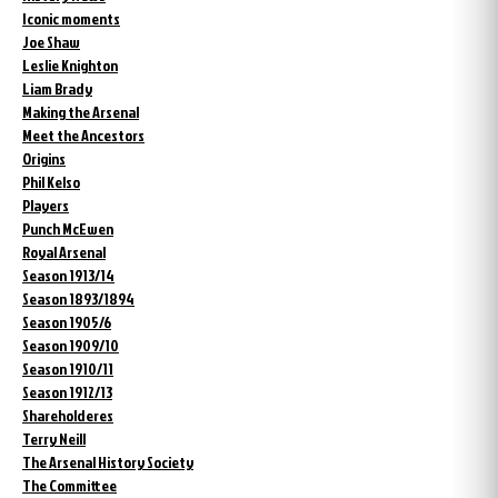
Iconic moments
Joe Shaw
Leslie Knighton
Liam Brady
Making the Arsenal
Meet the Ancestors
Origins
Phil Kelso
Players
Punch McEwen
Royal Arsenal
Season 1913/14
Season 1893/1894
Season 1905/6
Season 1909/10
Season 1910/11
Season 1912/13
Shareholderes
Terry Neill
The Arsenal History Society
The Committee