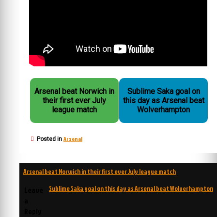
Arsenal beat Norwich in
Sublime Saka goal on
their first ever July
this day as Arsenal beat
league match
Wolverhampton
Arsenal
Posted in
Post
Arsenal beat Norwich in their first ever July league match
navigation
Sublime Saka goal on this day as Arsenal beat Wolverhampton
Leave
a
Reply