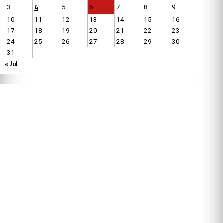
4
3
5
6
7
8
9
10
11
12
13
14
15
16
17
18
19
20
21
22
23
24
25
26
27
28
29
30
31
« Jul