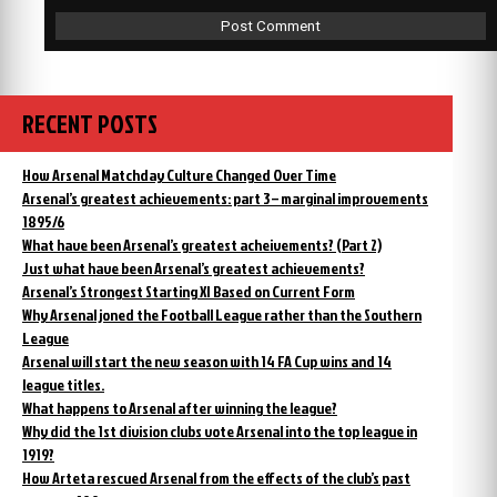
RECENT POSTS
How Arsenal Matchday Culture Changed Over Time
Arsenal’s greatest achievements: part 3 – marginal improvements
1895/6
What have been Arsenal’s greatest acheivements? (Part 2)
Just what have been Arsenal’s greatest achievements?
Arsenal’s Strongest Starting XI Based on Current Form
Why Arsenal joned the Football League rather than the Southern
League
Arsenal will start the new season with 14 FA Cup wins and 14
league titles.
What happens to Arsenal after winning the league?
Why did the 1st division clubs vote Arsenal into the top league in
1919?
How Arteta rescued Arsenal from the effects of the club’s past