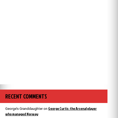
RECENT COMMENTS
George Curtis: the Arsenal player
George’s Granddaughter
on
who managed Norway