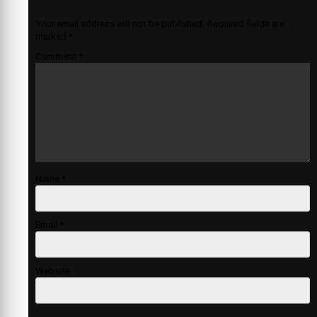
Your email address will not be published.
Required fields are
marked
*
Comment
*
Name
*
Email
*
Website