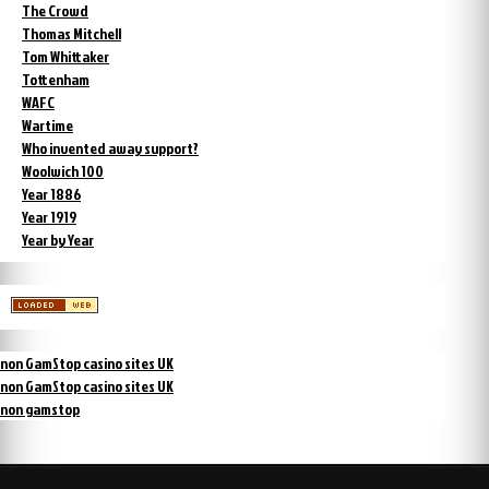
The Crowd
Thomas Mitchell
Tom Whittaker
Tottenham
WAFC
Wartime
Who invented away support?
Woolwich 100
Year 1886
Year 1919
Year by Year
non GamStop casino sites UK
non GamStop casino sites UK
non gamstop