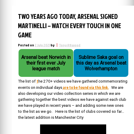
TWO YEARS AGO TODAY, ARSENAL SIGNED
MARTINELLI – WATCH EVERY TOUCH IN ONE
GAME
Posted on
2 July 2021
by
Tony Attwood
Arsenal beat Norwich in
Sublime Saka goal on
their first ever July
this day as Arsenal beat
league match
Wolverhampton
t
The list of
he 270+ videos we have gathered commemorating
are to be found via this link.
events on individual days
We are
also developing our video collection series in which we are
gathering together the best videos we have against each club
we have played in recent years – and adding some new ones
to the list as we go. Here is the list of clubs covered so far…
the latest addition is Manchester City