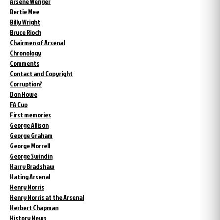
Arsène Wenger
Bertie Mee
Billy Wright
Bruce Rioch
Chairmen of Arsenal
Chronology
Comments
Contact and Copyright
Corruption?
Don Howe
FA Cup
First memories
George Allison
George Graham
George Morrell
George Swindin
Harry Bradshaw
Hating Arsenal
Henry Norris
Henry Norris at the Arsenal
Herbert Chapman
History News