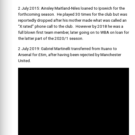
2 July 2015: Ainsley
Maitland-Niles
loaned to Ipswich for the
forthcoming season. He played 30 times for the club but was
reportedly dropped after his mother made what was called an
“X rated” phone call to the club. However by 2018 he was a
full blown first team member, later going on to WBA on loan for
the latter part of the 2020/1 season.
2 July 2019: Gabriel Martinelli transferred from Ituano to
Arsenal for £6m, after having been rejected by Manchester
United.