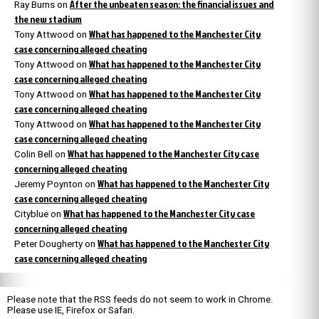
After the unbeaten season: the financial issues and
Ray Burns
on
the new stadium
What has happened to the Manchester City
Tony Attwood
on
case concerning alleged cheating
What has happened to the Manchester City
Tony Attwood
on
case concerning alleged cheating
What has happened to the Manchester City
Tony Attwood
on
case concerning alleged cheating
What has happened to the Manchester City
Tony Attwood
on
case concerning alleged cheating
What has happened to the Manchester City case
Colin Bell
on
concerning alleged cheating
What has happened to the Manchester City
Jeremy Poynton
on
case concerning alleged cheating
What has happened to the Manchester City case
Cityblue
on
concerning alleged cheating
What has happened to the Manchester City
Peter Dougherty
on
case concerning alleged cheating
Please note that the RSS feeds do not seem to work in Chrome.
Please use IE, Firefox or Safari.